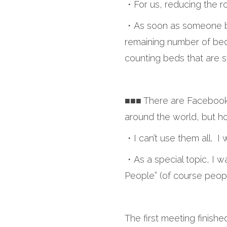
・For us, reducing the ro
・As soon as someone boo
remaining number of bed
counting beds that are s
■■■ There are Facebook, 
around the world, but 
・I can’t use them all. 
・As a special topic, I w
People” (of course peop
The first meeting finishe