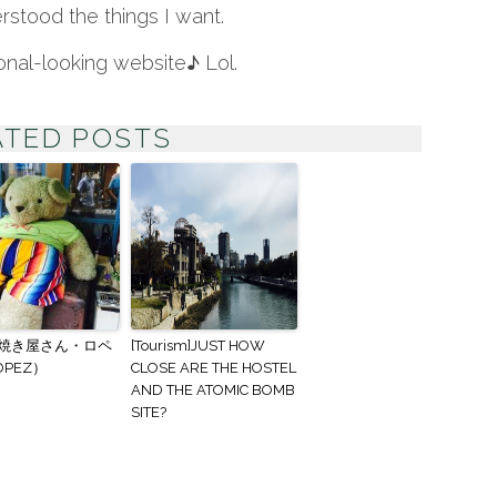
rstood the things I want.
onal-looking website♪ Lol.
TED POSTS
焼き屋さん・ロペ
[Tourism]JUST HOW
OPEZ）
CLOSE ARE THE HOSTEL
AND THE ATOMIC BOMB
SITE?