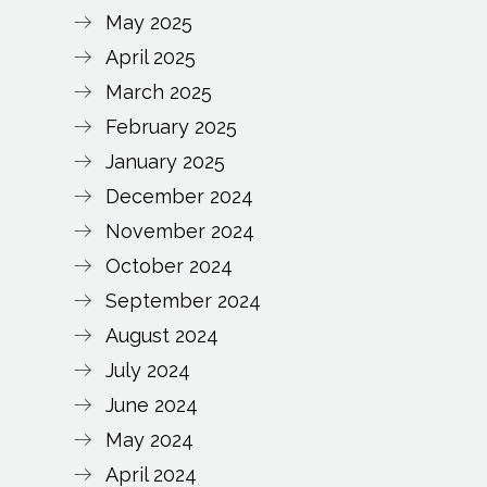
May 2025
April 2025
March 2025
February 2025
January 2025
December 2024
November 2024
October 2024
September 2024
August 2024
July 2024
June 2024
May 2024
April 2024