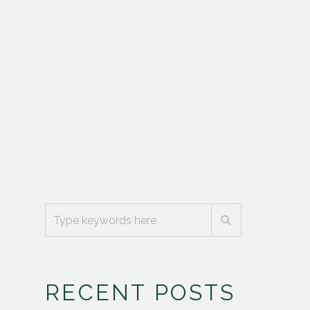
RECENT POSTS