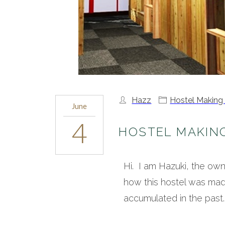
Hazz
Hostel Making
June
4
HOSTEL MAKIN
Hi. I am Hazuki, the o
how this hostel was mad
accumulated in the past.