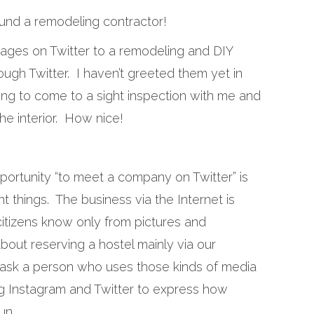
und a remodeling contractor!
sages on Twitter to a remodeling and DIY
ough Twitter. I haven’t greeted them yet in
ling to come to a sight inspection with me and
he interior. How nice!
pportunity “to meet a company on Twitter” is
t things. The business via the Internet is
 citizens know only from pictures and
about reserving a hostel mainly via our
 ask a person who uses those kinds of media
ng Instagram and Twitter to express how
un.