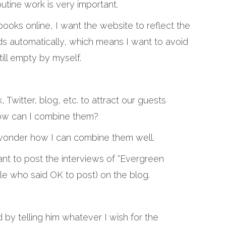
utine work is very important.
ks online, I want the website to reflect the
s automatically, which means I want to avoid
till empty by myself.
Twitter, blog, etc. to attract our guests
how can I combine them?
I wonder how I can combine them well.
ant to post the interviews of “Evergreen
le who said OK to post) on the blog.
d by telling him whatever I wish for the