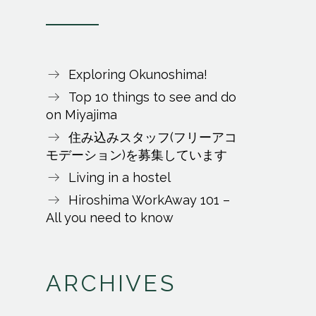
Exploring Okunoshima!
Top 10 things to see and do
on Miyajima
住み込みスタッフ(フリーアコ
モデーション)を募集しています
Living in a hostel
Hiroshima WorkAway 101 –
All you need to know
ARCHIVES