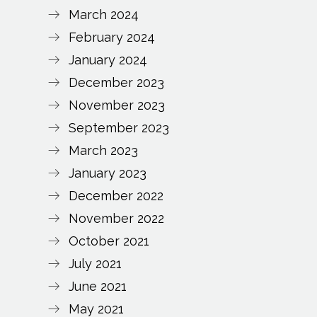
March 2024
February 2024
January 2024
December 2023
November 2023
September 2023
March 2023
January 2023
December 2022
November 2022
October 2021
July 2021
June 2021
May 2021