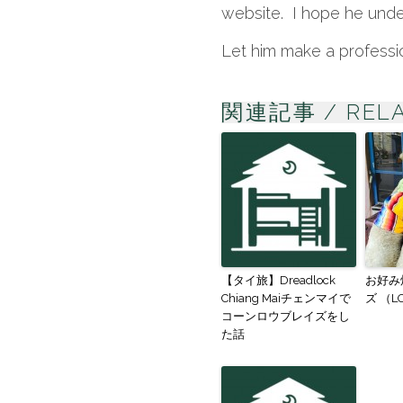
website. I hope he unde
Let him make a professi
関連記事 / RELA
【タイ旅】Dreadlock
お好み
Chiang Maiチェンマイで
ズ （L
コーンロウブレイズをし
た話