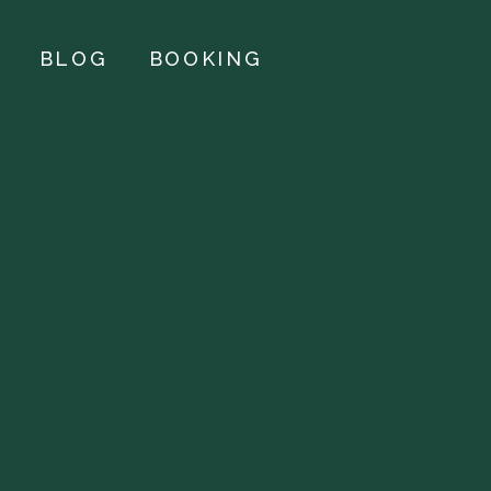
BLOG
BOOKING