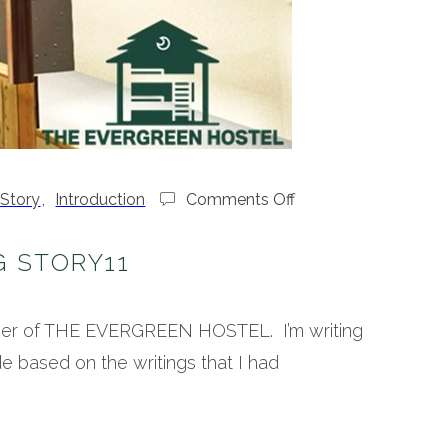
on
 Story
,
Introduction
Comments Off
Hostel
Making
G STORY11
Story11
wner of THE EVERGREEN HOSTEL. I’m writing
e based on the writings that I had