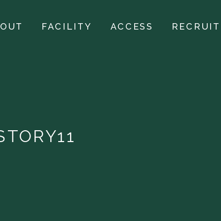
BOUT
FACILITY
ACCESS
RECRUIT
STORY11