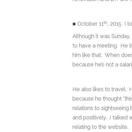
th
■ October 11
, 2015 I t
Although it was Sunday,
to have a meeting. He li
him like that. When doe
because he’s not a salar
He also likes to travel.
because he thought “th
relations to sightseeing 
and positively. I talked 
relating to the website.