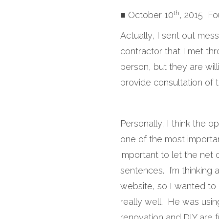
th
■ October 10
, 2015 Fo
Actually, I sent out mes
contractor that I met thr
person, but they are wil
provide consultation of t
Personally, I think the o
one of the most importan
important to let the net
sentences. I’m thinking 
website, so I wanted to
really well. He was usi
renovation and DIY are f