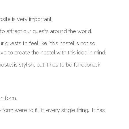
bsite is very important.
to attract our guests around the world.
ur guests to feel like “this hostel is not so
ave to create the hostel with this idea in mind.
ostel is stylish, but it has to be functional in
on form.
 form were to fill in every single thing. It has