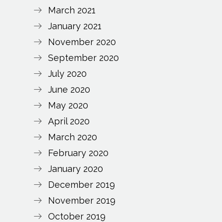
March 2021
January 2021
November 2020
September 2020
July 2020
June 2020
May 2020
April 2020
March 2020
February 2020
January 2020
December 2019
November 2019
October 2019