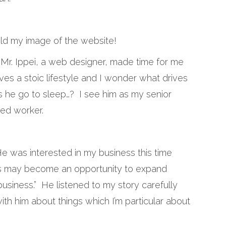
old my image of the website!
 Mr. Ippei, a web designer, made time for me
ves a stoic lifestyle and I wonder what drives
s he go to sleep…? I see him as my senior
ied worker.
 He was interested in my business this time
is may become an opportunity to expand
business.” He listened to my story carefully
with him about things which I’m particular about