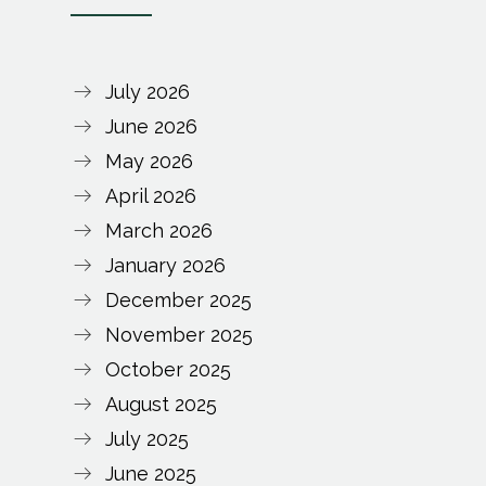
July 2026
June 2026
May 2026
April 2026
March 2026
January 2026
December 2025
November 2025
October 2025
August 2025
July 2025
June 2025