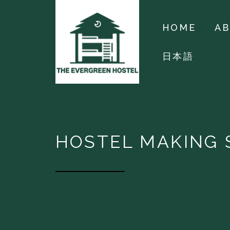
HOME
A
日本語
HOSTEL MAKING 