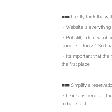
■■■ I really think the we
・Website is everything 
・But still, I don’t want o
good as it looks.” So I h
・It’s important that the h
the first place.
■■■ Simplify a reservati
・It sickens people if the
to be useful.