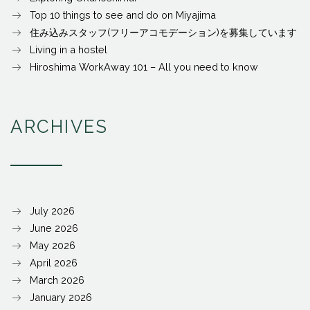
Top 10 things to see and do on Miyajima
住み込みスタッフ(フリーアコモデーション)を募集しています
Living in a hostel
Hiroshima WorkAway 101 – All you need to know
ARCHIVES
July 2026
June 2026
May 2026
April 2026
March 2026
January 2026