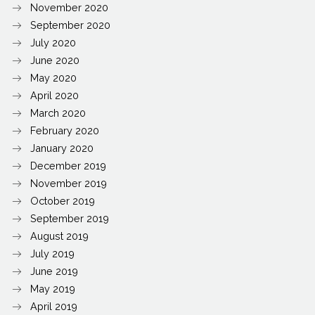
November 2020
September 2020
July 2020
June 2020
May 2020
April 2020
March 2020
February 2020
January 2020
December 2019
November 2019
October 2019
September 2019
August 2019
July 2019
June 2019
May 2019
April 2019