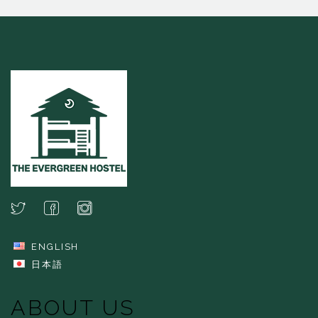
ENGLISH
日本語
ABOUT US