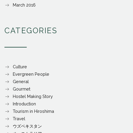
March 2016
CATEGORIES
Culture
Evergreen People
General
Gourmet
Hostel Making Story
Introduction
Tourism in Hiroshima
Travel
ウズベキスタン