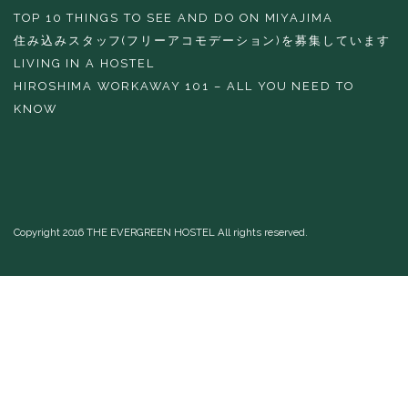
TOP 10 THINGS TO SEE AND DO ON MIYAJIMA
住み込みスタッフ(フリーアコモデーション)を募集しています
LIVING IN A HOSTEL
HIROSHIMA WORKAWAY 101 – ALL YOU NEED TO
KNOW
Copyright 2016 THE EVERGREEN HOSTEL All rights reserved.