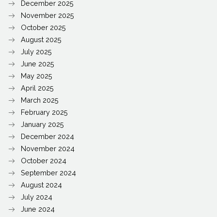
December 2025
November 2025
October 2025
August 2025
July 2025
June 2025
May 2025
April 2025
March 2025
February 2025
January 2025
December 2024
November 2024
October 2024
September 2024
August 2024
July 2024
June 2024