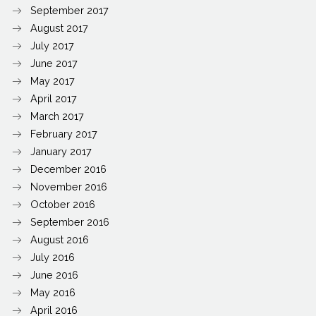
September 2017
August 2017
July 2017
June 2017
May 2017
April 2017
March 2017
February 2017
January 2017
December 2016
November 2016
October 2016
September 2016
August 2016
July 2016
June 2016
May 2016
April 2016