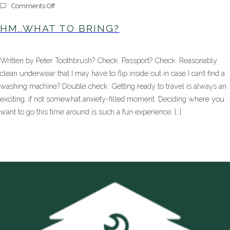
on
Comments Off
Hm..What
to
HM..WHAT TO BRING?
Bring?
Written by Peter Toothbrush? Check. Passport? Check. Reasonably
clean underwear that I may have to flip inside out in case I can’t find a
washing machine? Double check. Getting ready to travel is always an
exciting, if not somewhat anxiety-filled moment. Deciding where you
want to go this time around is such a fun experience. […]