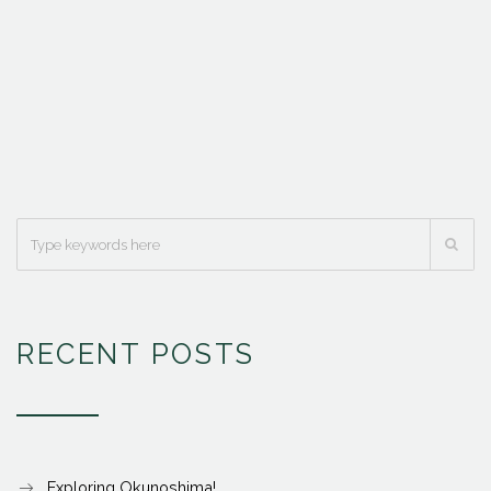
RECENT POSTS
Exploring Okunoshima!