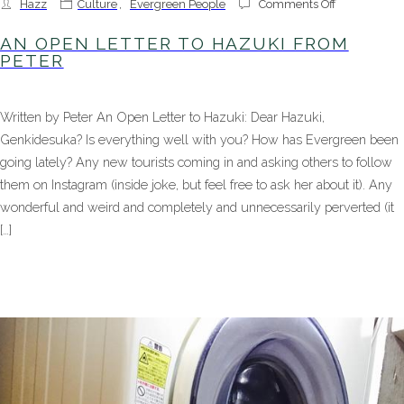
on
Hazz
Culture
,
Evergreen People
Comments Off
An
Open
AN OPEN LETTER TO HAZUKI FROM
Letter
PETER
to
Hazuki
From
Written by Peter An Open Letter to Hazuki: Dear Hazuki,
Peter
Genkidesuka? Is everything well with you? How has Evergreen been
going lately? Any new tourists coming in and asking others to follow
them on Instagram (inside joke, but feel free to ask her about it). Any
wonderful and weird and completely and unnecessarily perverted (it
[…]