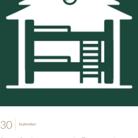
30
September