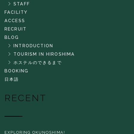
STAFF
FACILITY
ACCESS
RECRUIT
BLOG
INTRODUCTION
TOURISM IN HIROSHIMA
ホステルのできるまで
BOOKING
日本語
RECENT
EXPLORING OKUNOSHIMA!