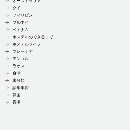
オーストラリア
タイ
フィリピン
ブルネイ
ベトナム
ホステルのできるまで
ホステルライフ
マレーシア
モンゴル
ラオス
台湾
未分類
語学学習
韓国
香港