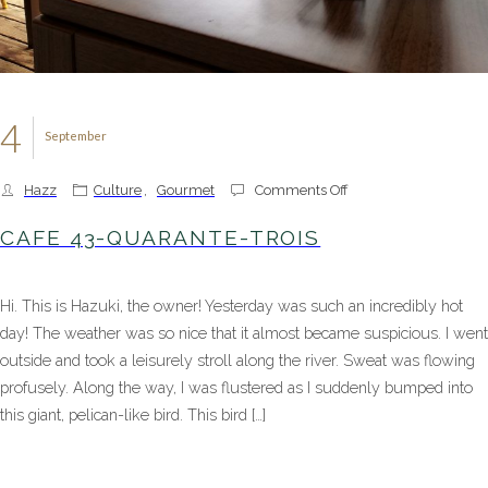
4
September
on
Hazz
Culture
,
Gourmet
Comments Off
Cafe
43-
CAFE 43-QUARANTE-TROIS
Quarante-
trois
Hi. This is Hazuki, the owner! Yesterday was such an incredibly hot
day! The weather was so nice that it almost became suspicious. I went
outside and took a leisurely stroll along the river. Sweat was flowing
profusely. Along the way, I was flustered as I suddenly bumped into
this giant, pelican-like bird. This bird […]