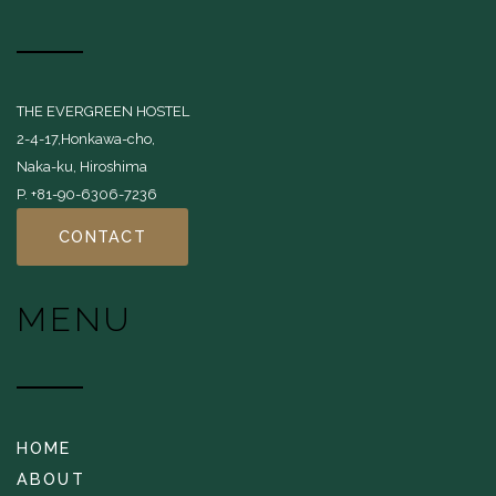
THE EVERGREEN HOSTEL
2-4-17,Honkawa-cho,
Naka-ku, Hiroshima
P. +81-90-6306-7236
CONTACT
MENU
HOME
ABOUT