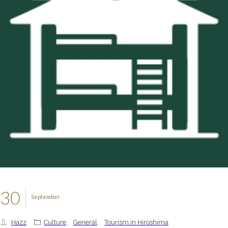
30
September
Hazz
Culture
,
General
,
Tourism in Hiroshima