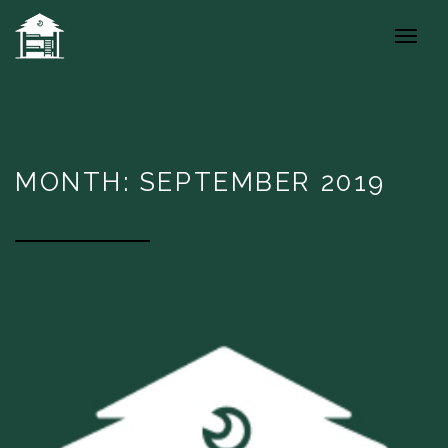
MONTH: SEPTEMBER 2019