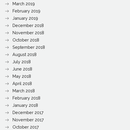
March 2019
February 2019
January 2019
December 2018
November 2018
October 2018
September 2018
August 2018
July 2018
June 2018
May 2018
April 2018
March 2018
February 2018
January 2018
December 2017
November 2017
October 2017