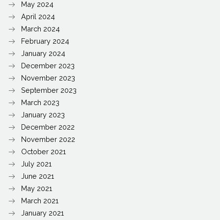
May 2024
April 2024
March 2024
February 2024
January 2024
December 2023
November 2023
September 2023
March 2023
January 2023
December 2022
November 2022
October 2021
July 2021
June 2021
May 2021
March 2021
January 2021