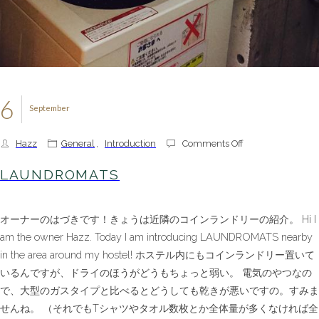
6
September
on
Hazz
General
,
Introduction
Comments Off
LAUNDROMATS
LAUNDROMATS
オーナーのはづきです！きょうは近隣のコインランドリーの紹介。 Hi I
am the owner Hazz. Today I am introducing LAUNDROMATS nearby
in the area around my hostel! ホステル内にもコインランドリー置いて
いるんですが、ドライのほうがどうもちょっと弱い。 電気のやつなの
で、大型のガスタイプと比べるとどうしても乾きが悪いですの。すみま
せんね。 （それでもTシャツやタオル数枚とか全体量が多くなければ全