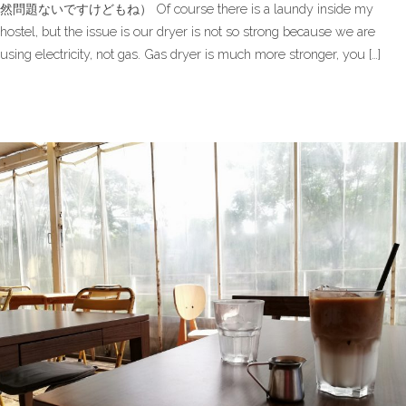
然問題ないですけどもね） Of course there is a laundy inside my
hostel, but the issue is our dryer is not so strong because we are
using electricity, not gas. Gas dryer is much more stronger, you […]