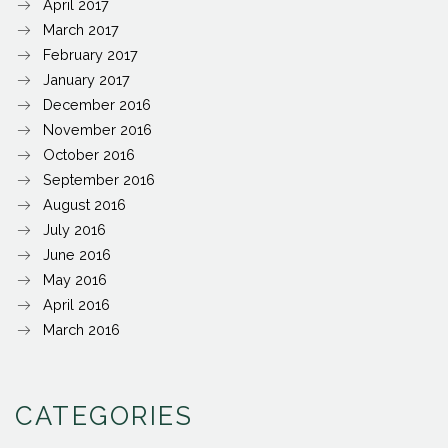
April 2017
March 2017
February 2017
January 2017
December 2016
November 2016
October 2016
September 2016
August 2016
July 2016
June 2016
May 2016
April 2016
March 2016
CATEGORIES