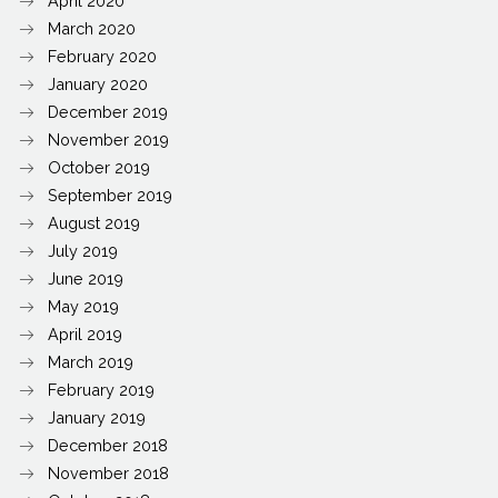
April 2020
March 2020
February 2020
January 2020
December 2019
November 2019
October 2019
September 2019
August 2019
July 2019
June 2019
May 2019
April 2019
March 2019
February 2019
January 2019
December 2018
November 2018