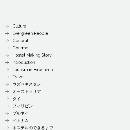
Culture
Evergreen People
General
Gourmet
Hostel Making Story
Introduction
Tourism in Hiroshima
Travel
ウズベキスタン
オーストラリア
タイ
フィリピン
ブルネイ
ベトナム
ホステルのできるまで