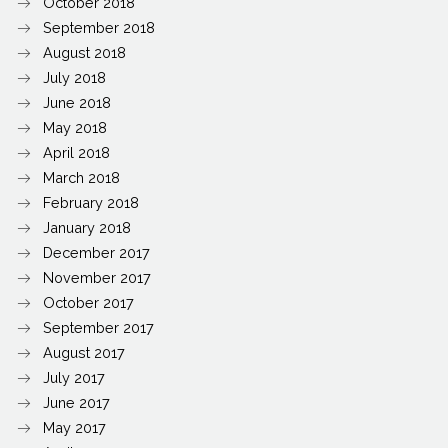
October 2018
September 2018
August 2018
July 2018
June 2018
May 2018
April 2018
March 2018
February 2018
January 2018
December 2017
November 2017
October 2017
September 2017
August 2017
July 2017
June 2017
May 2017