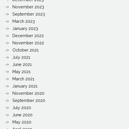
November 2023
September 2023
March 2023
January 2023
December 2022
November 2022
October 2021
July 2021
June 2021
May 2021
March 2021
January 2021
November 2020
September 2020
July 2020
June 2020
May 2020