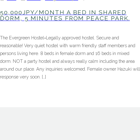
50,000JPY
A
50,000JPY/MONTH A BED IN SHARED
bed
DORM, 5 MINUTES FROM PEACE PARK.
in
shared
dorm,
The Evergreen Hostel=Legally approved hostel. Secure and
5
minutes
reasonable! Very quiet hostel with warm friendly staff members and
from
persons living here. 8 beds in female dorm and 16 beds in mixed
peace
park.
dorm. NOT a party hostel and always really calm including the area
around our place. Any inquiries welcomed. Female owner Hazuki will
response very soon. […]