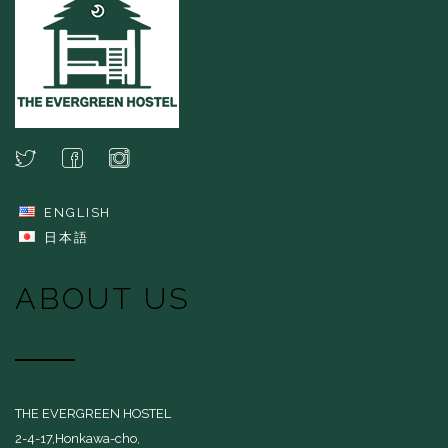
ENGLISH
日本語
ABOUT US
THE EVERGREEN HOSTEL
2-4-17,Honkawa-cho,