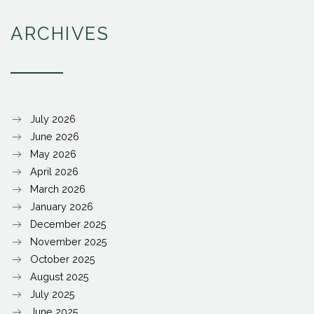
ARCHIVES
July 2026
June 2026
May 2026
April 2026
March 2026
January 2026
December 2025
November 2025
October 2025
August 2025
July 2025
June 2025