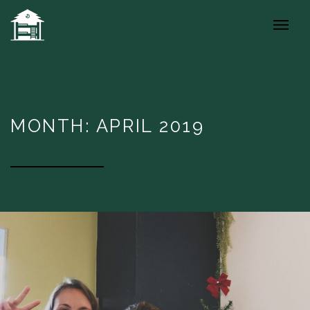
MONTH: APRIL 2019