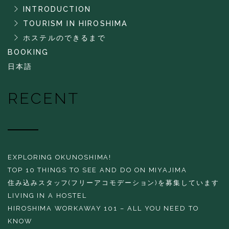
INTRODUCTION
TOURISM IN HIROSHIMA
ホステルのできるまで
BOOKING
日本語
RECENT
EXPLORING OKUNOSHIMA!
TOP 10 THINGS TO SEE AND DO ON MIYAJIMA
住み込みスタッフ(フリーアコモデーション)を募集しています
LIVING IN A HOSTEL
HIROSHIMA WORKAWAY 101 – ALL YOU NEED TO
KNOW