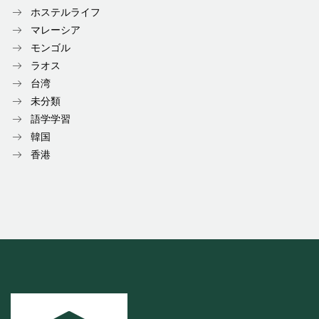
ホステルライフ
マレーシア
モンゴル
ラオス
台湾
未分類
語学学習
韓国
香港