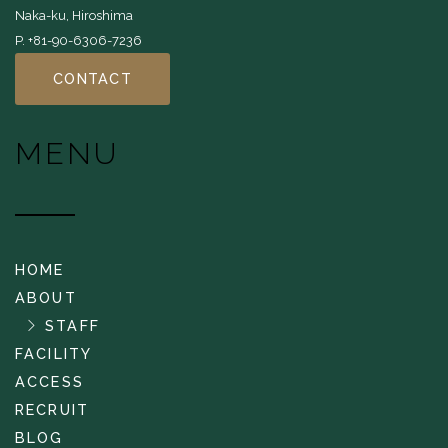
Naka-ku, Hiroshima
P. +81-90-6306-7236
CONTACT
MENU
HOME
ABOUT
STAFF
FACILITY
ACCESS
RECRUIT
BLOG