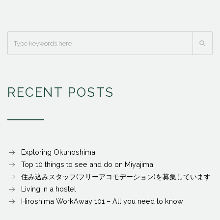
RECENT POSTS
Exploring Okunoshima!
Top 10 things to see and do on Miyajima
住み込みスタッフ(フリーアコモデーション)を募集しています
Living in a hostel
Hiroshima WorkAway 101 – All you need to know