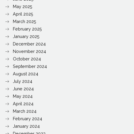
May 2025
April 2025
March 2025
February 2025
January 2025
December 2024
November 2024
October 2024
September 2024
August 2024
July 2024
June 2024
May 2024
April 2024
March 2024
February 2024
January 2024
December 2023