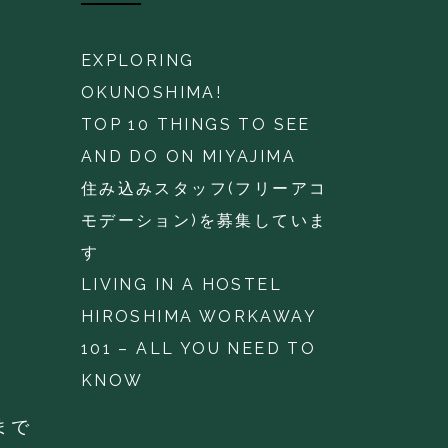
EXPLORING
OKUNOSHIMA!
TOP 10 THINGS TO SEE
AND DO ON MIYAJIMA
住み込みスタッフ(フリーアコ
モデーション)を募集していま
す
LIVING IN A HOSTEL
HIROSHIMA WORKAWAY
101 – ALL YOU NEED TO
KNOW
まで