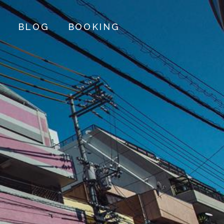
BLOG
BOOKING