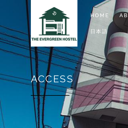
HOME
A
日本語
ACCESS