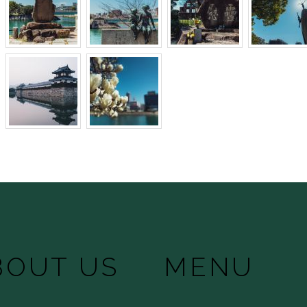
BOUT US
MENU