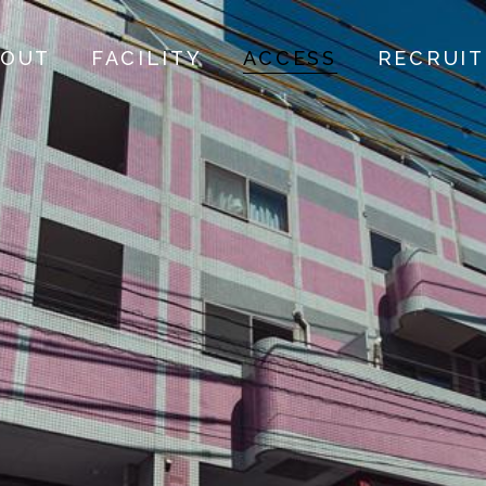
BOUT
FACILITY
ACCESS
RECRUIT