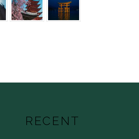
RECENT