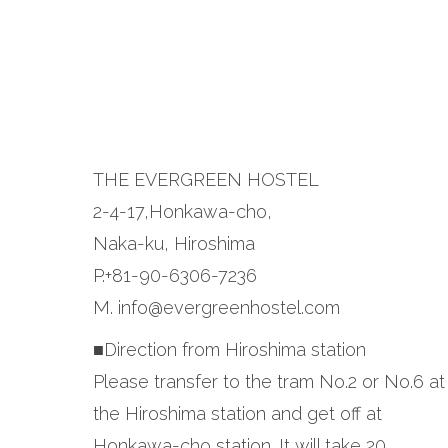
THE EVERGREEN HOSTEL
2-4-17,Honkawa-cho,
Naka-ku, Hiroshima
P.+81-90-6306-7236
M. info@evergreenhostel.com
■Direction from Hiroshima station
Please transfer to the tram No.2 or No.6 at
the Hiroshima station and get off at
Honkawa-cho station. It will take 20