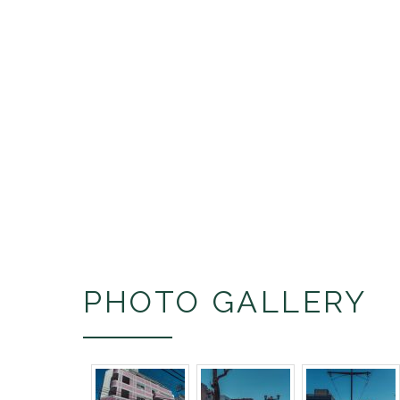
PHOTO GALLERY