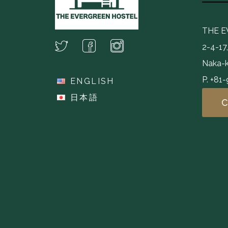
THE 
2-4-17
Naka-k
P. +81
ENGLISH
日本語