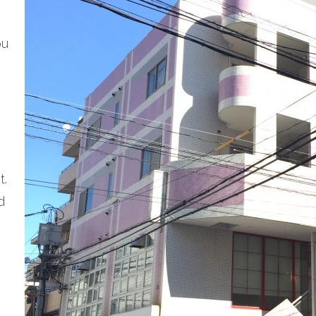
ou
t.
d