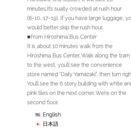
minutes.It’s sually crowded at rush hour
(8~10, 17~19). If you have large luggage, y
would better skip the rush hour.
■From Hiroshima Bus Center
It is about 10 minutes walk from the
Hiroshima Bus Center. Walk along the tram
to the west, you’ll see the convenience
store named “Daily Yamazaki”, then turn righ
You’ll see the 6 story building with white an
pink tiles on the next corner. We’re on the
second floor.
English
日本語