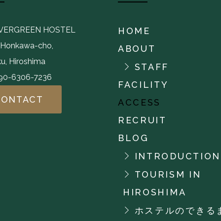
EVERGREEN HOSTEL
HOME
,Honkawa-cho,
ABOUT
u, Hiroshima
STAFF
-90-6306-7236
FACILITY
CONTACT
ACCESS
RECRUIT
BLOG
INTRODUCTION
TOURISM IN
HIROSHIMA
ホステルのできる