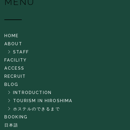
MENU
HOME
ABOUT
STAFF
FACILITY
ACCESS
RECRUIT
BLOG
INTRODUCTION
TOURISM IN HIROSHIMA
ホステルのできるまで
BOOKING
日本語