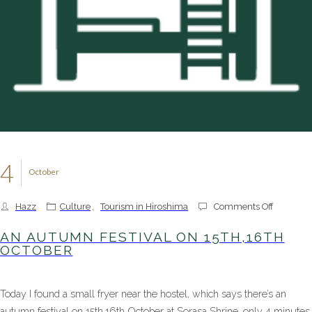
4
October
on
Hazz
Culture
,
Tourism in Hiroshima
Comments Off
an
autumn
AN AUTUMN FESTIVAL ON 15TH,16TH
festival
OCTOBER
on
15th,16th
October
Today I found a small fryer near the hostel, which says there’s an
autumn festival on 15th,16th October at Sorasa Shrine, only 4 minutes