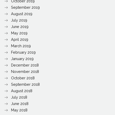
October 2019
September 2019
August 2019
July 2019
June 2019
May 2019
April 2019
March 2019
February 2019
January 2019
December 2018
November 2018
October 2018
September 2018
August 2018
July 2018
June 2018
May 2018