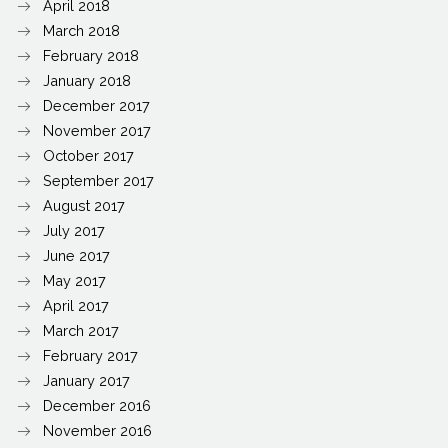
April 2018
March 2018
February 2018
January 2018
December 2017
November 2017
October 2017
September 2017
August 2017
July 2017
June 2017
May 2017
April 2017
March 2017
February 2017
January 2017
December 2016
November 2016