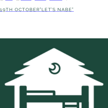
19th
October”LE
19TH OCTOBER”LET’S NABE”
NABE”