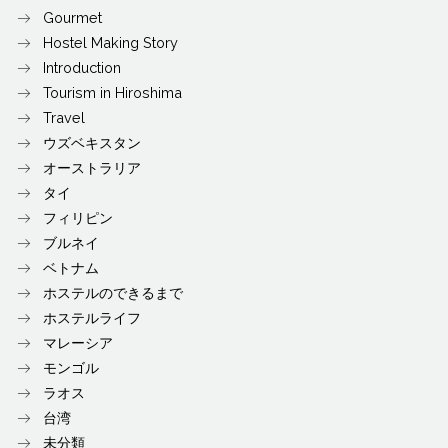
Gourmet
Hostel Making Story
Introduction
Tourism in Hiroshima
Travel
ウズベキスタン
オーストラリア
タイ
フィリピン
ブルネイ
ベトナム
ホステルのできるまで
ホステルライフ
マレーシア
モンゴル
ラオス
台湾
未分類