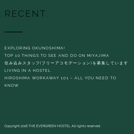
RECENT
EXPLORING OKUNOSHIMA!
TOP 10 THINGS TO SEE AND DO ON MIYAJIMA
住み込みスタッフ(フリーアコモデーション)を募集しています
LIVING IN A HOSTEL
HIROSHIMA WORKAWAY 101 – ALL YOU NEED TO
KNOW
Copyright 2016 THE EVERGREEN HOSTEL All rights reserved.