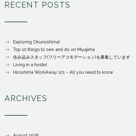
RECENT POSTS
Exploring Okunoshima!
Top 10 things to see and do on Miyajima
住み込みスタッフ(フリーアコモデーション)を募集しています
Living in a hostel
Hiroshima WorkAway 101 – All you need to know
ARCHIVES
August 2026