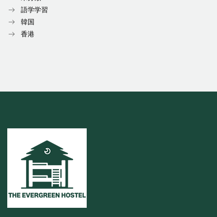
語学学習
韓国
香港