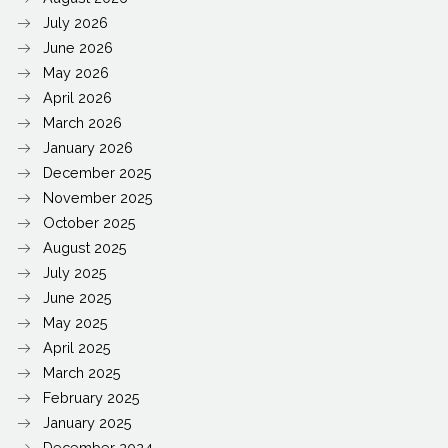
July 2026
June 2026
May 2026
April 2026
March 2026
January 2026
December 2025
November 2025
October 2025
August 2025
July 2025
June 2025
May 2025
April 2025
March 2025
February 2025
January 2025
December 2024