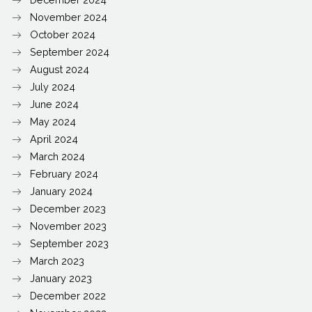
November 2024
October 2024
September 2024
August 2024
July 2024
June 2024
May 2024
April 2024
March 2024
February 2024
January 2024
December 2023
November 2023
September 2023
March 2023
January 2023
December 2022