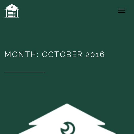
MONTH: OCTOBER 2016