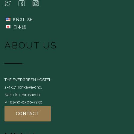
ENGLISH
日本語
ABOUT US
THE EVERGREEN HOSTEL
2-4-17,Honkawa-cho,
Naka-ku, Hiroshima
P. +81-90-6306-7236
CONTACT