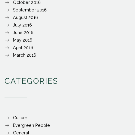
October 2016
September 2016
August 2016
July 2016
June 2016
May 2016
April 2016
March 2016
CATEGORIES
Culture
Evergreen People
General