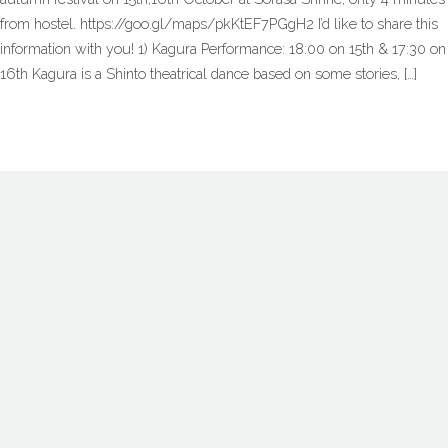
from hostel. https://goo.gl/maps/pkKtEF7PGgH2 I’d like to share this
information with you! 1) Kagura Performance: 18:00 on 15th & 17:30 on
16th Kagura is a Shinto theatrical dance based on some stories, […]