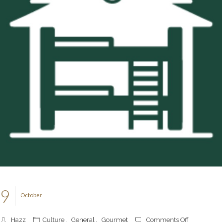
9
October
on
Hazz
Culture
,
General
,
Gourmet
Comments Off