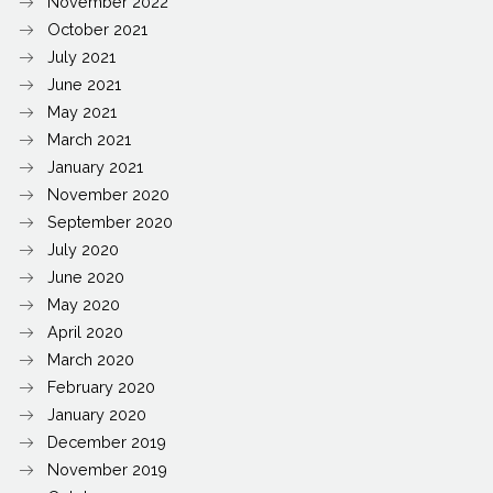
November 2022
October 2021
July 2021
June 2021
May 2021
March 2021
January 2021
November 2020
September 2020
July 2020
June 2020
May 2020
April 2020
March 2020
February 2020
January 2020
December 2019
November 2019