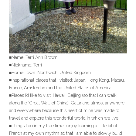
■Name: Terri Ann Brown
■Nickname: Terri
■Home Town: Northwich, United Kingdom
■Inspirational places that I visited: Japan, Hong Kong, Macau,
France, Amsterdam and the United States of America.
■Places I’d like to visit: Hawaii, Beijing (so that I can walk
along the ‘Great Wall’ of China), Qatar and almost anywhere
and everywhere because this heart of mine was made to
travel and explore this wonderful world in which we live.
■Things I do in my free time:I enjoy learning a little bit of
French at my own rhythm so that I am able to slowly build