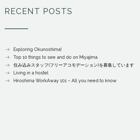
RECENT POSTS
Exploring Okunoshima!
Top 10 things to see and do on Miyajima
住み込みスタッフ(フリーアコモデーション)を募集しています
Living in a hostel
Hiroshima WorkAway 101 – All you need to know