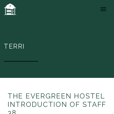
TERRI
THE EVERGREEN HOSTEL
INTRODUCTION OF STAFF
38