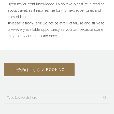
upon my current knowledge. I also take pleasure in reading
about travel, as it inspires me for my next adventures and
horseriding.
■Message from Terri: Do not be afraid of failure and strive to
take every available opportunity as you can because some
things only come around once.
ご予約はこちら / BOOKING