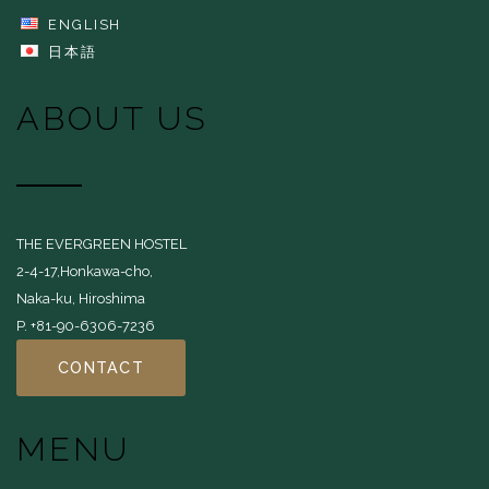
ENGLISH
日本語
ABOUT US
THE EVERGREEN HOSTEL
2-4-17,Honkawa-cho,
Naka-ku, Hiroshima
P. +81-90-6306-7236
CONTACT
MENU