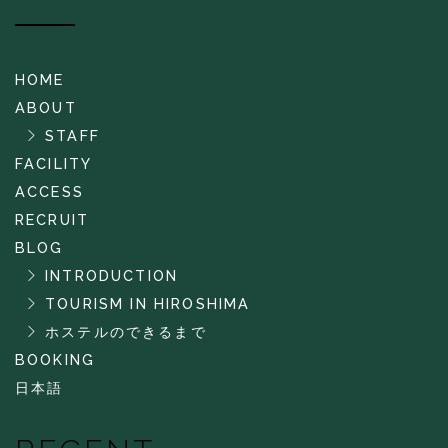
HOME
ABOUT
STAFF
FACILITY
ACCESS
RECRUIT
BLOG
INTRODUCTION
TOURISM IN HIROSHIMA
ホステルのできるまで
BOOKING
日本語