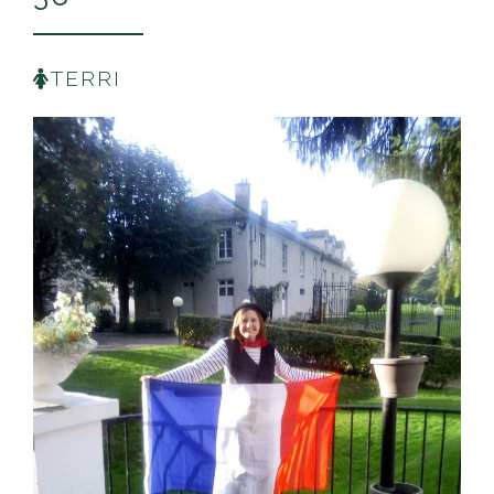
TERRI