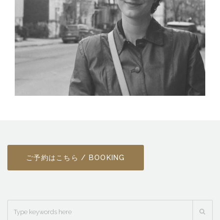
ご予約はこちら / BOOKING