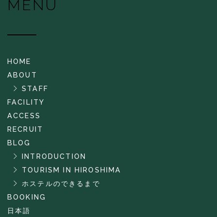
MENU
HOME
ABOUT
STAFF
FACILITY
ACCESS
RECRUIT
BLOG
INTRODUCTION
TOURISM IN HIROSHIMA
ホステルのできるまで
BOOKING
日本語