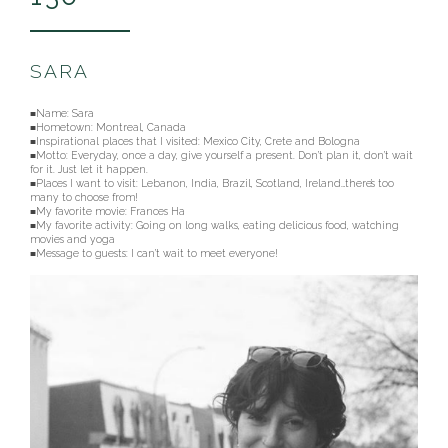
SARA
■Name:
Sara
■Hometown: Montreal, Canada
■Inspirational places that I visited: Mexico City, Crete and Bologna
■Motto: Everyday, once a day, give yourself a present. Don’t plan it, don’t wait
for it. Just let it happen.
■Places I want to visit: Lebanon, India, Brazil, Scotland, Ireland…there’s too
many to choose from!
■My favorite movie: Frances Ha
■My favorite activity: Going on long walks, eating delicious food, watching
movies and yoga
■Message to guests: I can’t wait to meet everyone!