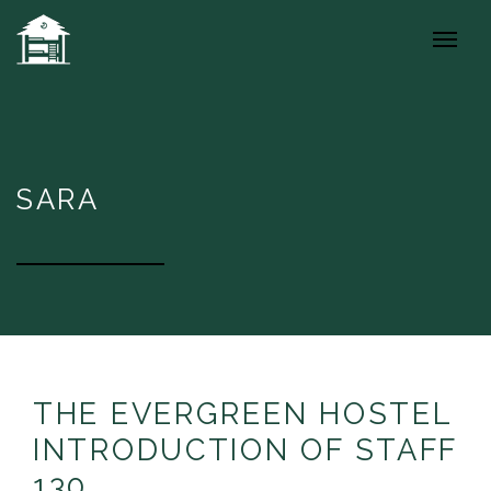
SARA
THE EVERGREEN HOSTEL
INTRODUCTION OF STAFF
130