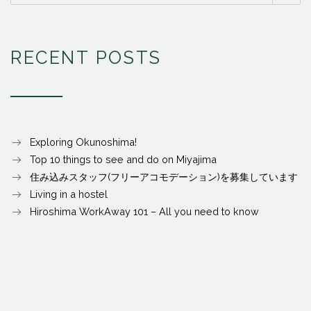
RECENT POSTS
Exploring Okunoshima!
Top 10 things to see and do on Miyajima
住み込みスタッフ(フリーアコモデーション)を募集しています
Living in a hostel
Hiroshima WorkAway 101 – All you need to know