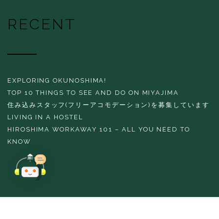
RECENT
EXPLORING OKUNOSHIMA!
TOP 10 THINGS TO SEE AND DO ON MIYAJIMA
住み込みスタッフ(フリーアコモデーション)を募集しています
LIVING IN A HOSTEL
HIROSHIMA WORKAWAY 101 – ALL YOU NEED TO
KNOW
Copyright 2016 THE EVERGREEN HOSTEL All rights reserved.