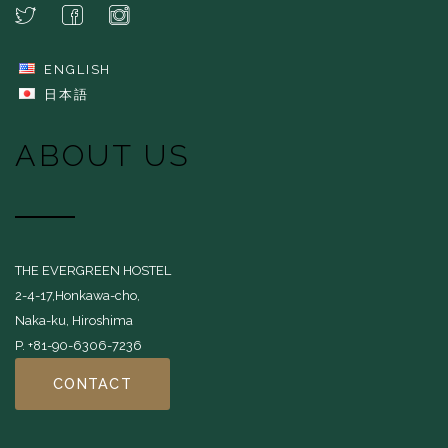
ENGLISH
日本語
ABOUT US
THE EVERGREEN HOSTEL
2-4-17,Honkawa-cho,
Naka-ku, Hiroshima
P. +81-90-6306-7236
CONTACT