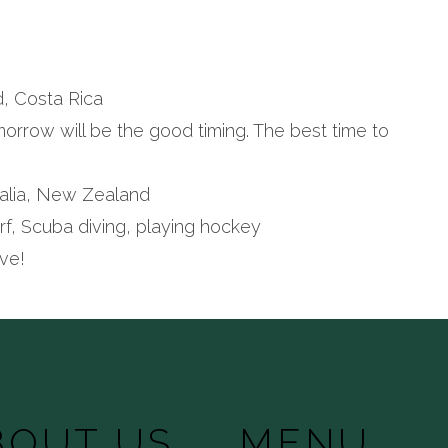
a
nd, Costa Rica
omorrow will be the good timing. The best time to
stralia, New Zealand
urf, Scuba diving, playing hockey
ve!
BOUT US
MENU