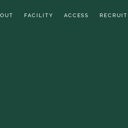
BOUT
FACILITY
ACCESS
RECRUIT