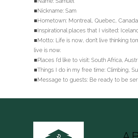
■Name: Samuel
■Nickname: Sam
■Hometown: Montreal, Quebec, Canad
■Inspirational places that I visited: Icela
■Motto: Life is now, don’t live thinking t
live is now.
■Places I’d like to visit: South Africa, Au
■Things I do in my free time: Climbing, S
■Message to guests: Be ready to be ser
A