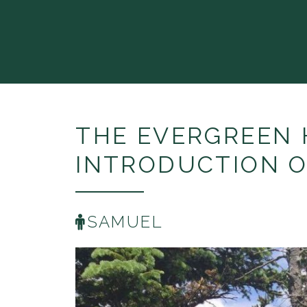
THE EVERGREEN 
INTRODUCTION O
SAMUEL