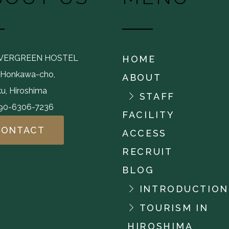
EVERGREEN HOSTEL
HOME
,Honkawa-cho,
ABOUT
u, Hiroshima
STAFF
-90-6306-7236
FACILITY
CONTACT
ACCESS
RECRUIT
BLOG
INTRODUCTION
TOURISM IN
HIROSHIMA