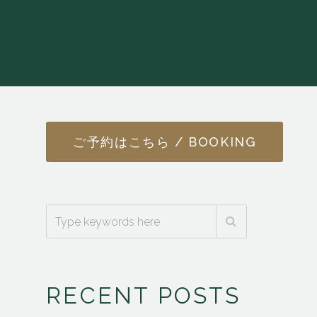
ご予約はこちら / BOOKING
RECENT POSTS