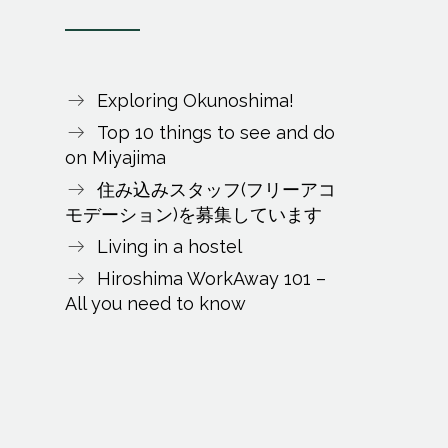
Exploring Okunoshima!
Top 10 things to see and do
on Miyajima
住み込みスタッフ(フリーアコ
モデーション)を募集しています
Living in a hostel
Hiroshima WorkAway 101 –
All you need to know