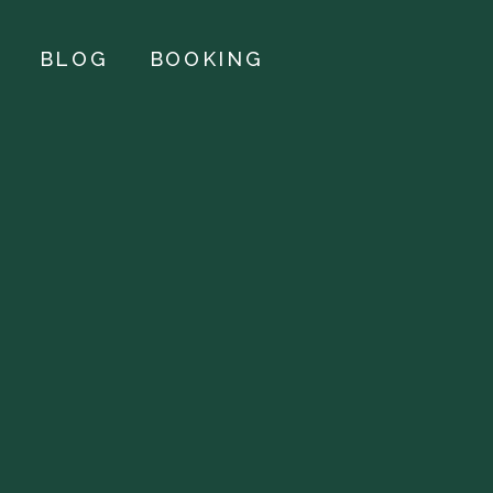
BLOG
BOOKING