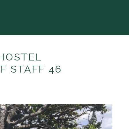
HOSTEL
F STAFF 46