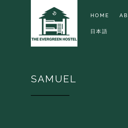
HOME
A
日本語
SAMUEL