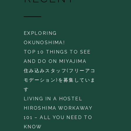
EXPLORING
OKUNOSHIMA!
TOP 10 THINGS TO SEE
AND DO ON MIYAJIMA
住み込みスタッフ(フリーアコ
モデーション)を募集していま
す
LIVING IN A HOSTEL
HIROSHIMA WORKAWAY
101 – ALL YOU NEED TO
KNOW