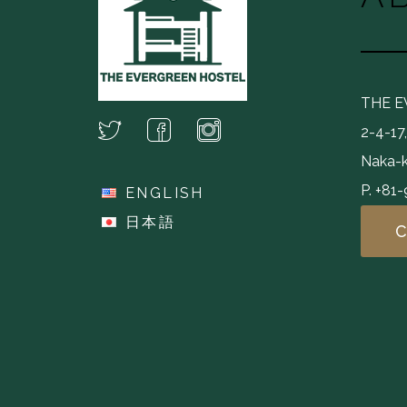
THE 
2-4-17
Naka-k
P. +81
ENGLISH
日本語