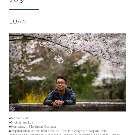
LUAN
■Name: Luan
■Nickname: Luan
■Hometown: Montreal, Canada
■Inspirational places that I visited: The Himalayas in Nepal/India,