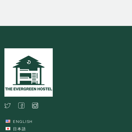
ENGLISH
日本語