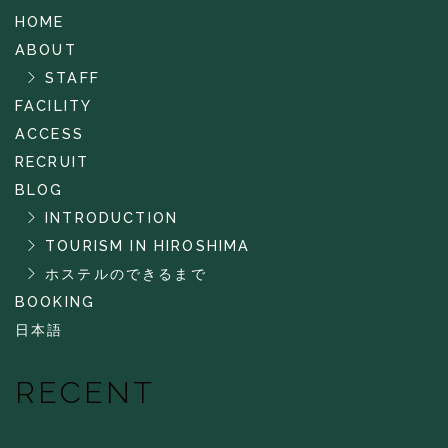
HOME
ABOUT
STAFF
FACILITY
ACCESS
RECRUIT
BLOG
INTRODUCTION
TOURISM IN HIROSHIMA
ホステルのできるまで
BOOKING
日本語
RECENT