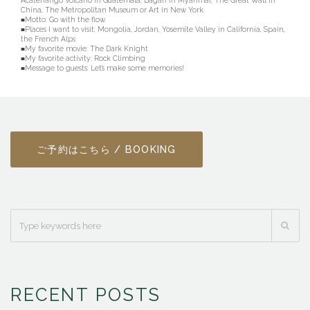
Acatenango Volcano in Guatemala, Bagan in Myanmar, The Great Wall in
China, The Metropolitan Museum or Art in New York.
■Motto: Go with the flow.
■Places I want to visit: Mongolia, Jordan, Yosemite Valley in California, Spain,
the French Alps
■My favorite movie: The Dark Knight
■My favorite activity: Rock Climbing
■Message to guests: Let’s make some memories!
ご予約はこちら / BOOKING
RECENT POSTS