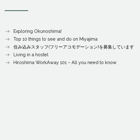
Exploring Okunoshima!
Top 10 things to see and do on Miyajima
住み込みスタッフ(フリーアコモデーション)を募集しています
Living in a hostel
Hiroshima WorkAway 101 – All you need to know