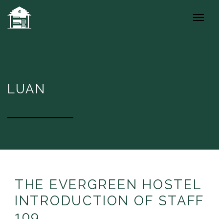
LUAN
THE EVERGREEN HOSTEL
INTRODUCTION OF STAFF
109