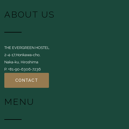
ABOUT US
THE EVERGREEN HOSTEL
2-4-17,Honkawa-cho,
Naka-ku, Hiroshima
P. +81-90-6306-7236
CONTACT
MENU