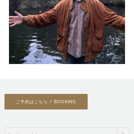
ご予約はこちら / BOOKING