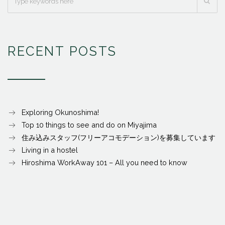
RECENT POSTS
Exploring Okunoshima!
Top 10 things to see and do on Miyajima
住み込みスタッフ(フリーアコモデーション)を募集しています
Living in a hostel
Hiroshima WorkAway 101 – All you need to know