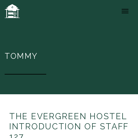
TOMMY
THE EVERGREEN HOSTEL
INTRODUCTION OF STAFF
127