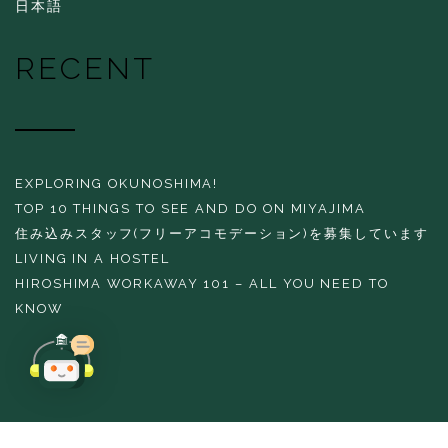
日本語
RECENT
EXPLORING OKUNOSHIMA!
TOP 10 THINGS TO SEE AND DO ON MIYAJIMA
住み込みスタッフ(フリーアコモデーション)を募集しています
LIVING IN A HOSTEL
HIROSHIMA WORKAWAY 101 – ALL YOU NEED TO
KNOW
Copyright 2016 THE EVERGREEN HOSTEL All rights reserved.