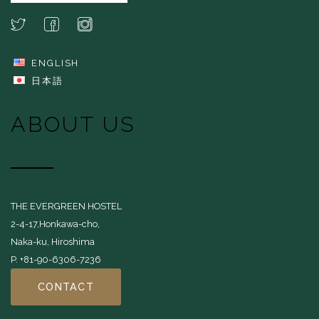
ENGLISH
日本語
ABOUT US
THE EVERGREEN HOSTEL
2-4-17,Honkawa-cho,
Naka-ku, Hiroshima
P. +81-90-6306-7236
CONTACT