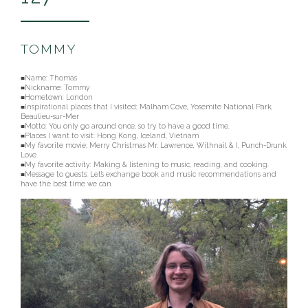
TOMMY
■Name: Thomas
■Nickname:
Tommy
■Hometown: London
■Inspirational places that I visited: Malham Cove, Yosemite National Park,
Beaulieu-sur-Mer
■Motto: You only go around once, so try to have a good time.
■Places I want to visit: Hong Kong, Iceland, Vietnam
■My favorite movie: Merry Christmas Mr. Lawrence, Withnail & I, Punch-Drunk
Love
■My favorite activity: Making & listening to music, reading, and cooking.
■Message to guests: Let’s exchange book and music recommendations and
have the best time we can.