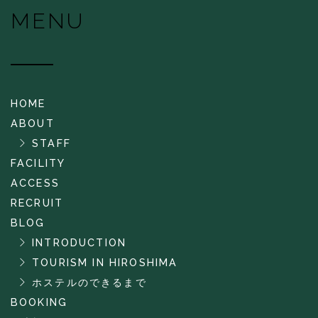
MENU
HOME
ABOUT
STAFF
FACILITY
ACCESS
RECRUIT
BLOG
INTRODUCTION
TOURISM IN HIROSHIMA
ホステルのできるまで
BOOKING