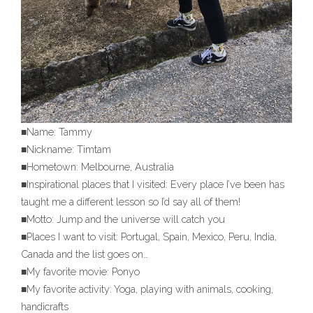
■Name: Tammy
■Nickname: Timtam
■Hometown: Melbourne, Australia
■Inspirational places that I visited: Every place I’ve been has
taught me a different lesson so I’d say all of them!
■Motto: Jump and the universe will catch you
■Places I want to visit: Portugal, Spain, Mexico, Peru, India,
Canada and the list goes on…
■My favorite movie: Ponyo
■My favorite activity: Yoga, playing with animals, cooking,
handicrafts