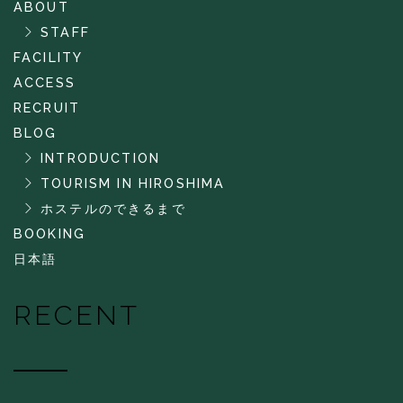
ABOUT
STAFF
FACILITY
ACCESS
RECRUIT
BLOG
INTRODUCTION
TOURISM IN HIROSHIMA
ホステルのできるまで
BOOKING
日本語
RECENT