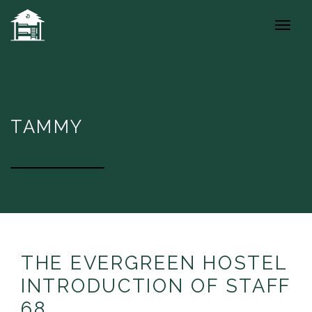
TAMMY
THE EVERGREEN HOSTEL
INTRODUCTION OF STAFF
68