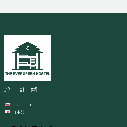
ENGLISH
日本語