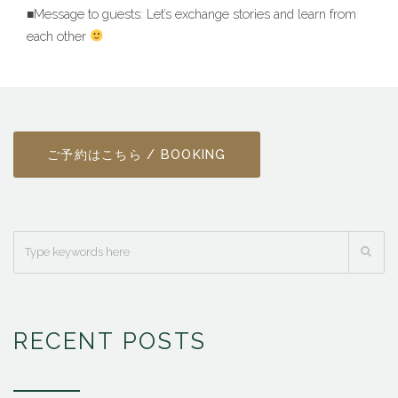
■Message to guests: Let’s exchange stories and learn from
each other
ご予約はこちら / BOOKING
RECENT POSTS