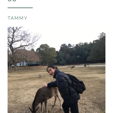
TAMMY