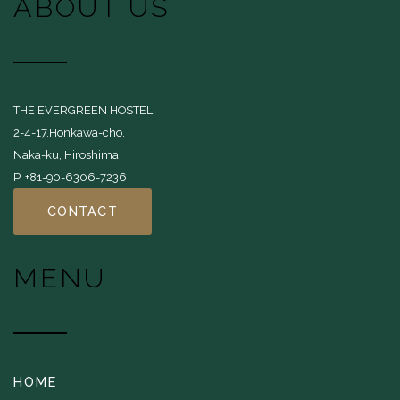
ABOUT US
THE EVERGREEN HOSTEL
2-4-17,Honkawa-cho,
Naka-ku, Hiroshima
P. +81-90-6306-7236
CONTACT
MENU
HOME