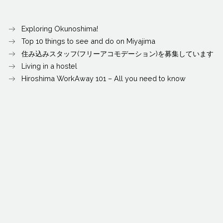
Exploring Okunoshima!
Top 10 things to see and do on Miyajima
住み込みスタッフ(フリーアコモデーション)を募集しています
Living in a hostel
Hiroshima WorkAway 101 – All you need to know