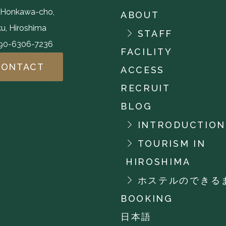
,Honkawa-cho,
ABOUT
u, Hiroshima
STAFF
-90-6306-7236
FACILITY
CONTACT
ACCESS
RECRUIT
BLOG
INTRODUCTION
TOURISM IN
HIROSHIMA
ホステルのできる
BOOKING
日本語