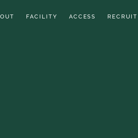
BOUT
FACILITY
ACCESS
RECRUIT