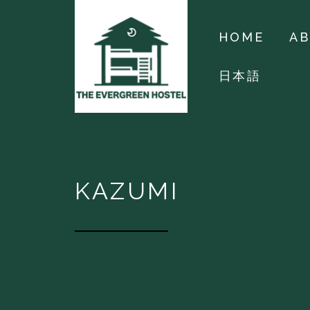
HOME
A
日本語
KAZUMI