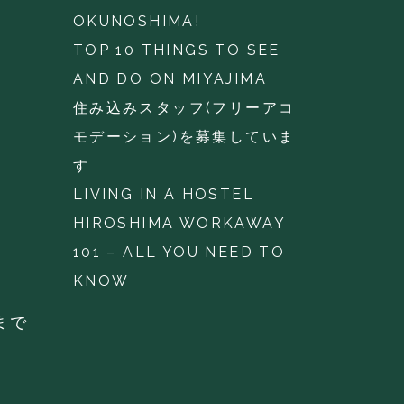
OKUNOSHIMA!
TOP 10 THINGS TO SEE
AND DO ON MIYAJIMA
住み込みスタッフ(フリーアコ
モデーション)を募集していま
す
LIVING IN A HOSTEL
HIROSHIMA WORKAWAY
101 – ALL YOU NEED TO
KNOW
まで