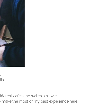
y
lia
different cafes and watch a movie
o make the most of my past experience here.