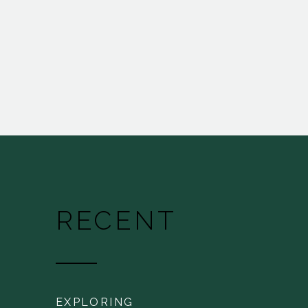
RECENT
EXPLORING