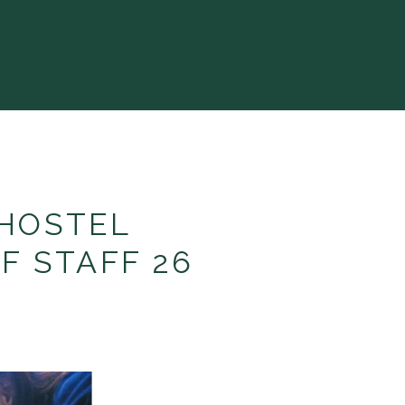
HOSTEL
F STAFF 26