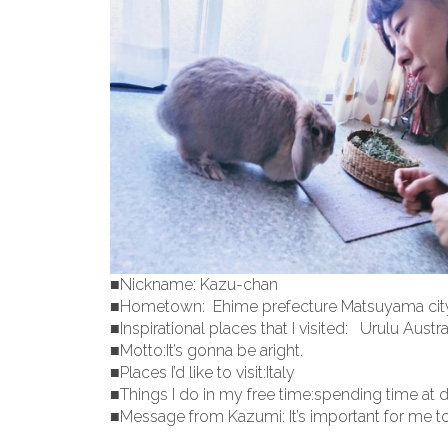
■Nickname: Kazu-chan
■Hometown: Ehime prefecture Matsuyama cit
■Inspirational places that I visited: Urulu Austra
■Motto:It’s gonna be aright.
■Places I’d like to visit:Italy
■Things I do in my free time:spending time at 
■Message from Kazumi: It’s important for me t