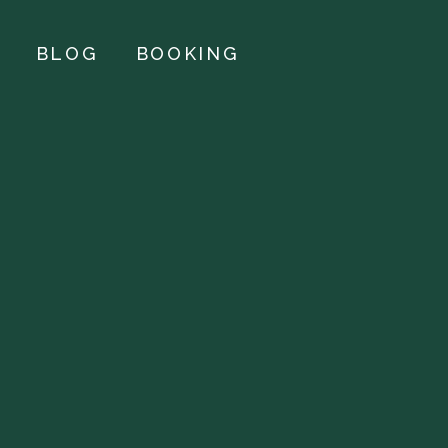
BLOG
BOOKING