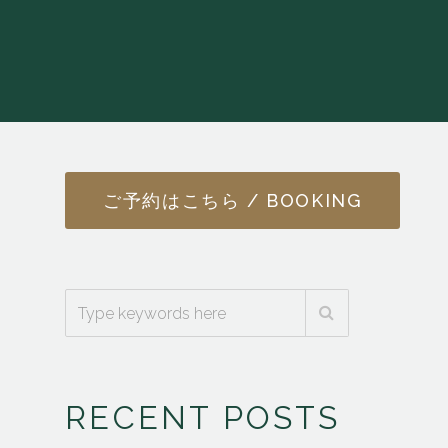
ご予約はこちら / BOOKING
RECENT POSTS