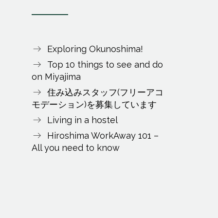
Exploring Okunoshima!
Top 10 things to see and do
on Miyajima
住み込みスタッフ(フリーアコ
モデーション)を募集しています
Living in a hostel
Hiroshima WorkAway 101 –
All you need to know