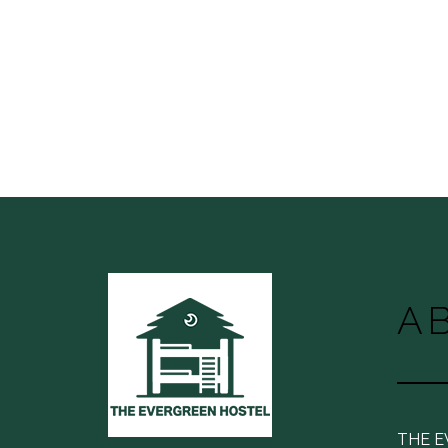
A
THE 