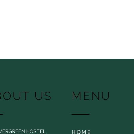
BOUT US
MENU
EVERGREEN HOSTEL
HOME