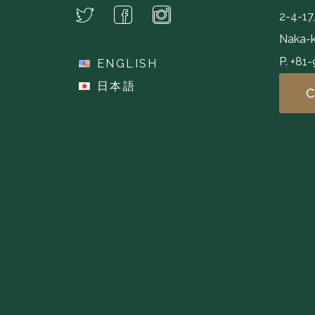
2-4-17
Naka-k
P. +81
ENGLISH
日本語