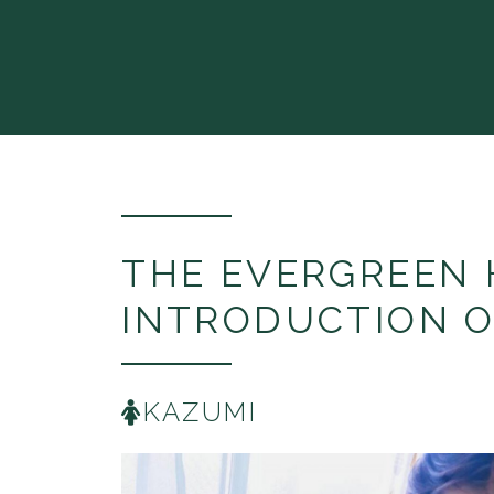
THE EVERGREEN 
INTRODUCTION O
KAZUMI