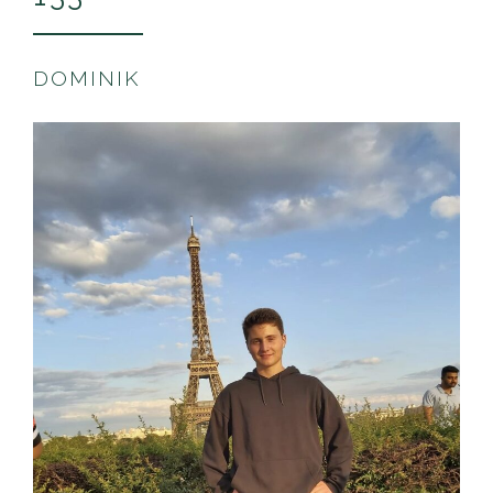
DOMINIK