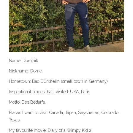
Name: Dominik
Nickname: Dome
Hometown: Bad Dürkheim (small town in Germany)
Inspirational places that I visited: USA, Paris
Motto: Des Bedarfs.
Places I want to visit: Canada, Japan, Seychelles, Colorado,
Texas
My favourite movie: Diary of a Wimpy Kid 2