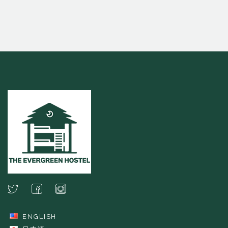
ENGLISH