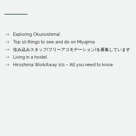
Exploring Okunoshima!
Top 10 things to see and do on Miyajima
住み込みスタッフ(フリーアコモデーション)を募集しています
Living in a hostel
Hiroshima WorkAway 101 – All you need to know