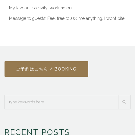
My favourite activity: working out
Message to guests: Feel free to ask me anything, I won’t bite.
ご予約はこちら / BOOKING
RECENT POSTS