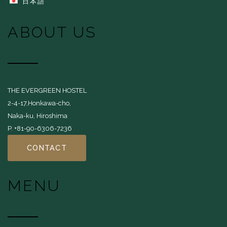
日本語
ABOUT US
THE EVERGREEN HOSTEL
2-4-17,Honkawa-cho,
Naka-ku, Hiroshima
P. +81-90-6306-7236
CONTACT
MENU