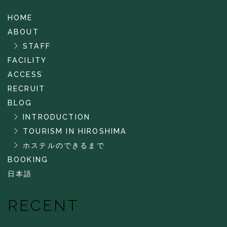
HOME
ABOUT
STAFF
FACILITY
ACCESS
RECRUIT
BLOG
INTRODUCTION
TOURISM IN HIROSHIMA
ホステルのできるまで
BOOKING
日本語
RECENT