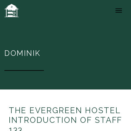
DOMINIK
THE EVERGREEN HOSTEL
INTRODUCTION OF STAFF
133