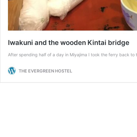
Iwakuni and the wooden Kintai bridge
After spending half of a day in Miyajima I took the ferry back t
THE EVERGREEN HOSTEL